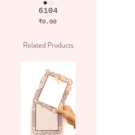
6104
Price
₹0.00
Related Products