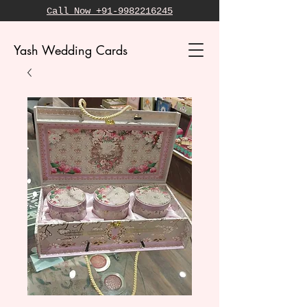
Call Now +91-9982216245
Yash Wedding Cards