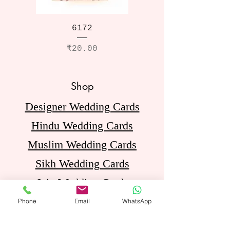
6172
Price
₹20.00
Shop
Designer Wedding Cards
Hindu Wedding Cards
Muslim Wedding Cards
Sikh Wedding Cards
Jain Wedding Cards
Birthday Invitation Cards
Phone
Email
WhatsApp