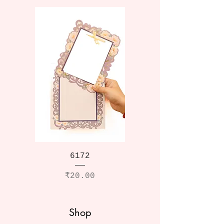
6172
Price
₹20.00
Shop