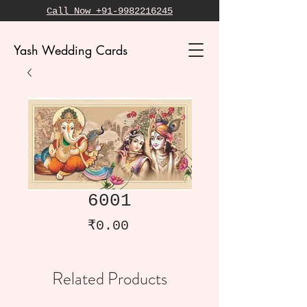
Call Now +91-9982216245
Yash Wedding Cards
6001
Price
₹0.00
Related Products