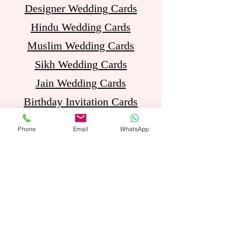
Designer Wedding Cards
Hindu Wedding Cards
Muslim Wedding Cards
Sikh Wedding Cards
Jain Wedding Cards
Birthday Invitation Cards
Phone
Email
WhatsApp
Opening Hours
Mon - Sat: 11am - 8pm
Come Visit