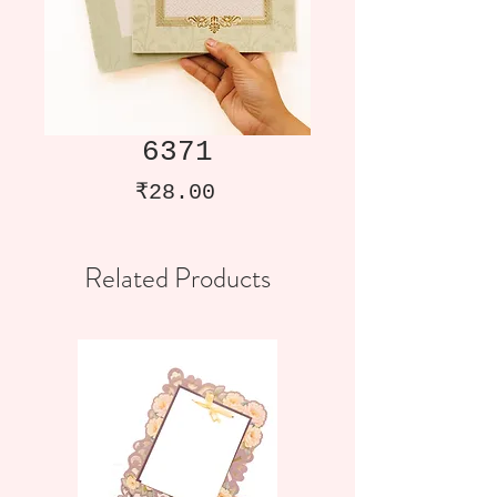
6371
Price
₹28.00
Related Products