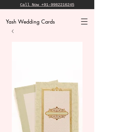
Call Now +91-9982216245
Yash Wedding Cards