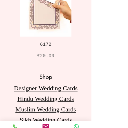
6172
Price
₹20.00
Shop
Designer Wedding Cards
Hindu Wedding Cards
Muslim Wedding Cards
Sikh Wedding Cards