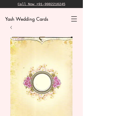
Call Now +91-9982216245
Yash Wedding Cards