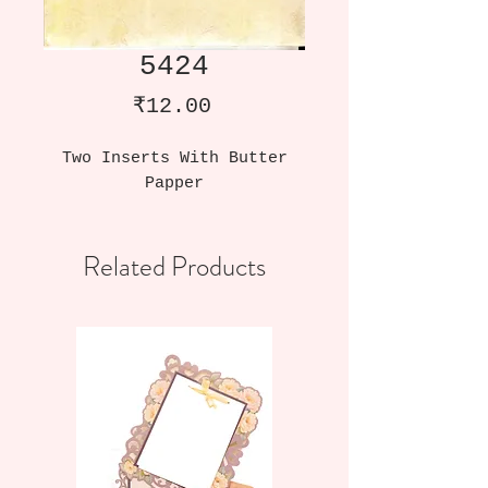
5424
Price
₹12.00
Two Inserts With Butter
Papper
Related Products