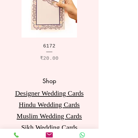
6172
Price
₹20.00
Shop
Designer Wedding Cards
Hindu Wedding Cards
Muslim Wedding Cards
Sikh Wedding Cards