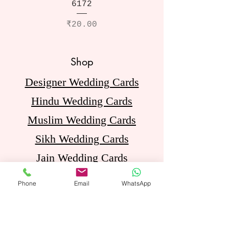
6172
Price
₹20.00
Shop
Designer Wedding Cards
Hindu Wedding Cards
Muslim Wedding Cards
Sikh Wedding Cards
Jain Wedding Cards
Birthday Invitation Cards
Phone
Email
WhatsApp