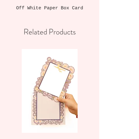
Off White Paper Box Card
Related Products