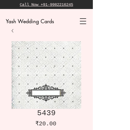
Call Now +91-9982216245
Yash Wedding Cards
5439
Price
₹20.00