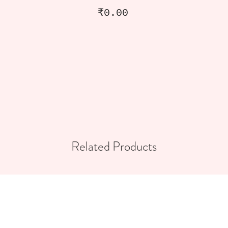
Price
₹0.00
Related Products