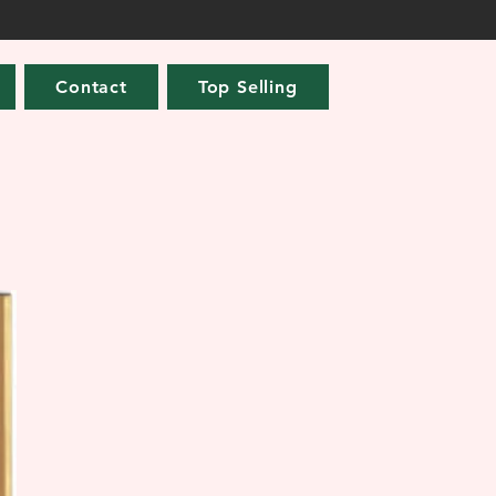
Contact
Top Selling