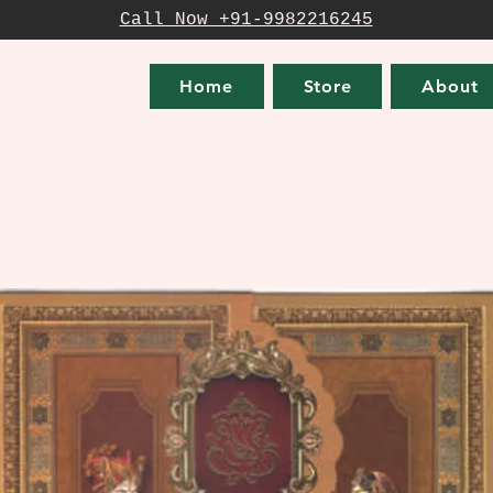
Call Now +91-9982216245
Home
Store
About