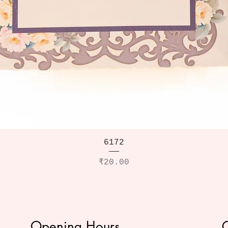
6172
Price
₹20.00
Opening Hours