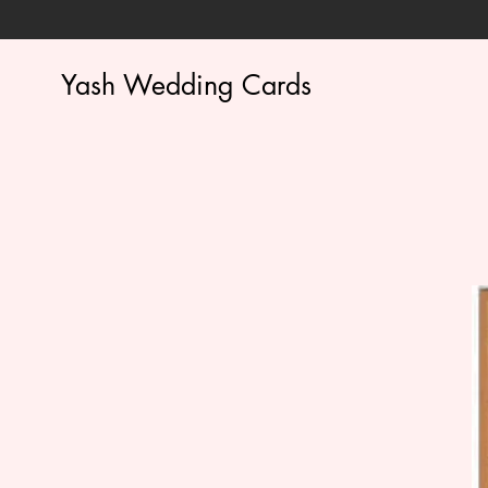
Yash Wedding Cards