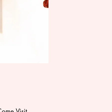
Come Visit