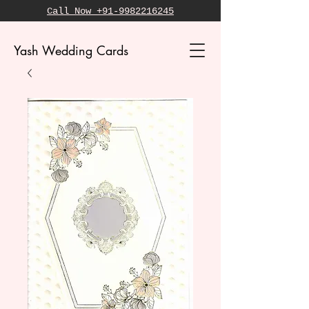
Call Now +91-9982216245
Yash Wedding Cards