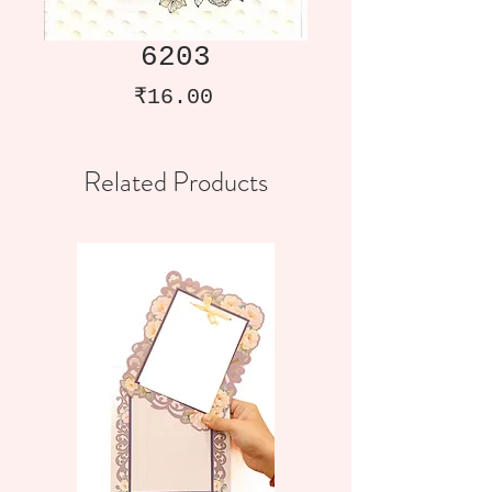
6203
Price
₹16.00
Related Products