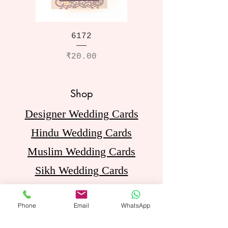
6172
Price
₹20.00
Shop
Designer Wedding Cards
Hindu Wedding Cards
Muslim Wedding Cards
Sikh Wedding Cards
Jain Wedding Cards
Phone
Email
WhatsApp
Birthday Invitation Cards