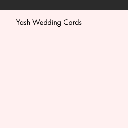
Yash Wedding Cards