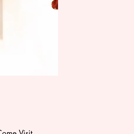
Come Visit