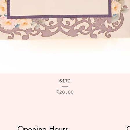
6172
Price
₹20.00
Opening Hours