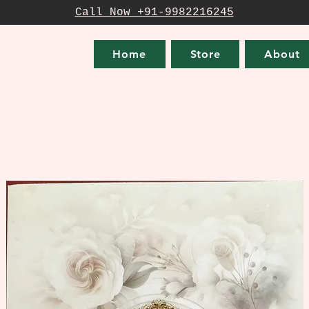
Call Now +91-9982216245
Home
Store
About