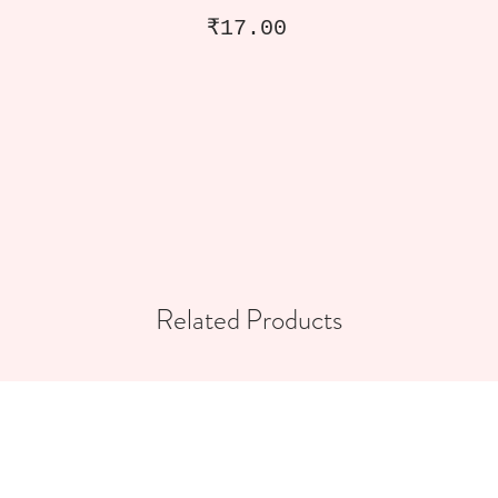
Price
₹17.00
Related Products