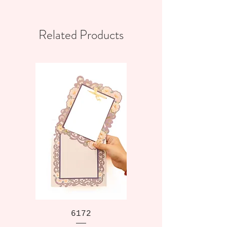
Related Products
6172