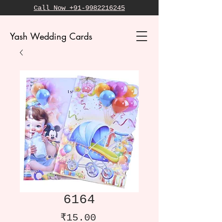
Call Now +91-9982216245
Yash Wedding Cards
6164
Price
₹15.00