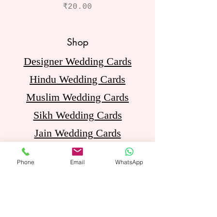
Price
₹20.00
Shop
Designer Wedding Cards
Hindu Wedding Cards
Muslim Wedding Cards
Sikh Wedding Cards
Jain Wedding Cards
Birthday Invitation Cards
Phone
Email
WhatsApp
Opening Hours