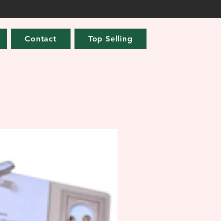
Contact
Top Selling