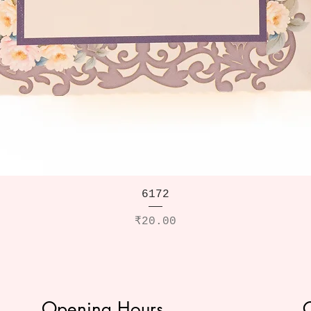
6172
Price
₹20.00
Opening Hours