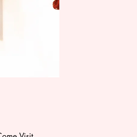
Come Visit