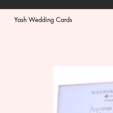
Yash Wedding Cards