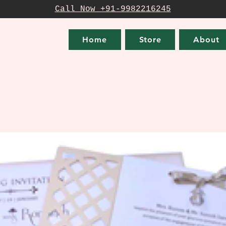
Call Now +91-9982216245
Home
Store
About