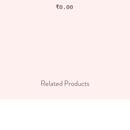
Price
₹0.00
Related Products