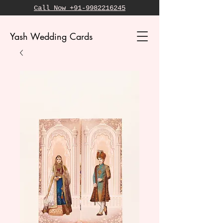
Call Now +91-9982216245
Yash Wedding Cards