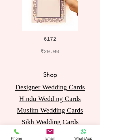
6172
Price
₹20.00
Shop
Designer Wedding Cards
Hindu Wedding Cards
Muslim Wedding Cards
Sikh Wedding Cards
Jain Wedding Cards
Phone
Email
WhatsApp