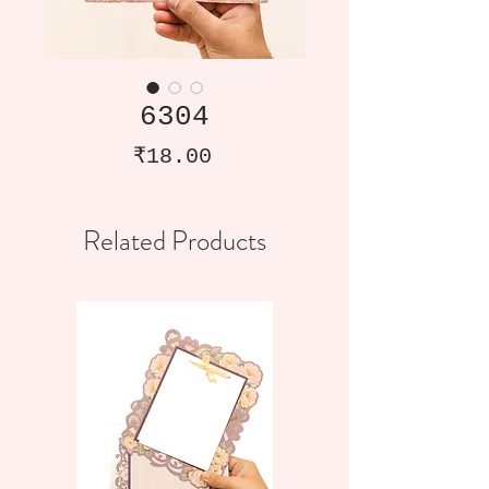
6304
Price
₹18.00
Related Products